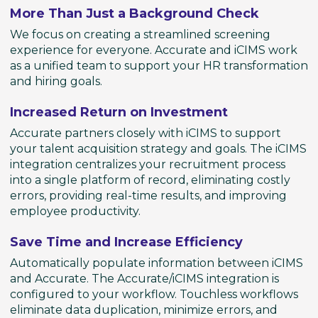
More Than Just a Background Check
We focus on creating a streamlined screening
experience for everyone. Accurate and iCIMS work
as a unified team to support your HR transformation
and hiring goals.
Increased Return on Investment
Accurate partners closely with iCIMS to support
your talent acquisition strategy and goals. The iCIMS
integration centralizes your recruitment process
into a single platform of record, eliminating costly
errors, providing real-time results, and improving
employee productivity.
Save Time and Increase Efficiency
Automatically populate information between iCIMS
and Accurate. The Accurate/iCIMS integration is
configured to your workflow. Touchless workflows
eliminate data duplication, minimize errors, and