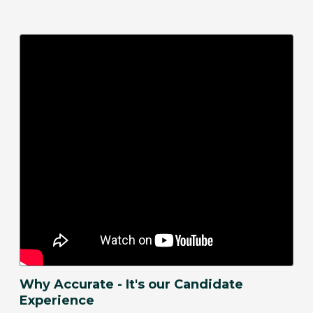
Why Accurate - It's our Candidate
Experience