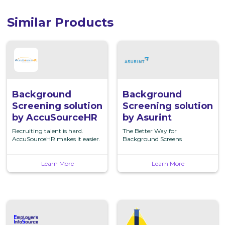
Similar Products
Background
Background
Screening
Screening
solution
solution
by
by
AccuSourceHR
Asurint
Background
Background
Screening solution
Screening solution
by AccuSourceHR
by Asurint
Recruiting talent is hard.
The Better Way for
AccuSourceHR makes it easier.
Background Screens
Learn More
Learn More
Background
Background
Screening
Screening