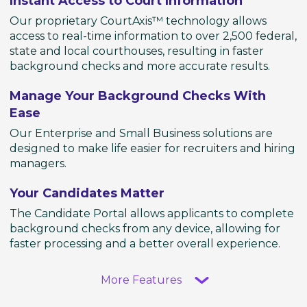
Instant Access to Court Information
Our proprietary CourtAxis™ technology allows
access to real-time information to over 2,500 federal,
state and local courthouses, resulting in faster
background checks and more accurate results.
Manage Your Background Checks With
Ease
Our Enterprise and Small Business solutions are
designed to make life easier for recruiters and hiring
managers.
Your Candidates Matter
The Candidate Portal allows applicants to complete
background checks from any device, allowing for
faster processing and a better overall experience.
More Features