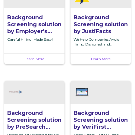
solution
solution
by
by
Employer's
JustiFacts
Background
Background
InfoSource
Screening solution
Screening solution
by Employer's
by JustiFacts
InfoSource
Careful Hiring. Made Easy!
We Help Companies Avoid
Hiring Dishonest and
Unreliable Employees
Learn More
Learn More
Background
Background
Screening
Screening
solution
solution
by
by
PreSearch
VeriFirst
Background
Background
Background
Background
Screening solution
Screening solution
Services,
Screening,
by PreSearch
by VeriFirst
Inc.
LLC
Background
Background
Background Screening for any
Make Better, Faster Hiring