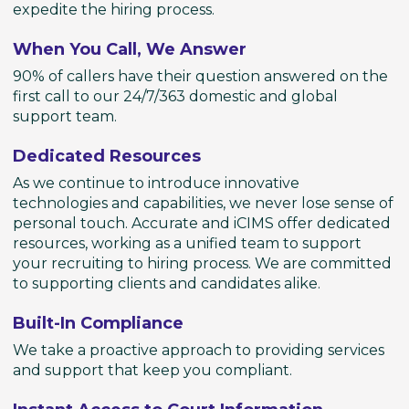
expedite the hiring process.
When You Call, We Answer
90% of callers have their question answered on the
first call to our 24/7/363 domestic and global
support team.
Dedicated Resources
As we continue to introduce innovative
technologies and capabilities, we never lose sense of
personal touch. Accurate and iCIMS offer dedicated
resources, working as a unified team to support
your recruiting to hiring process. We are committed
to supporting clients and candidates alike.
Built-In Compliance
We take a proactive approach to providing services
and support that keep you compliant.