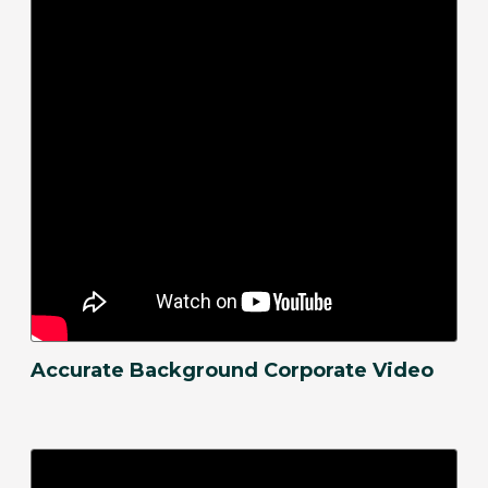
Accurate Background Corporate Video