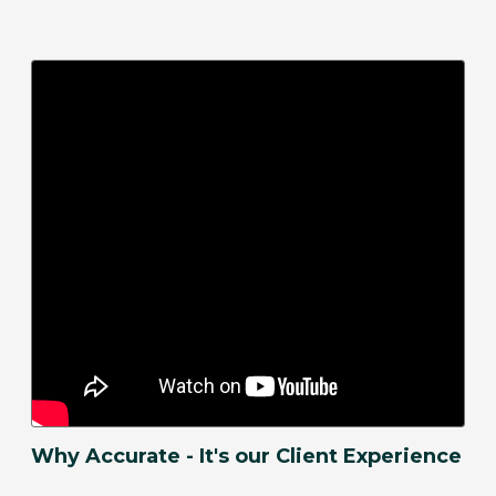
Why Accurate - It's our Client Experience