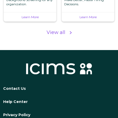
Services, Inc.
organization.
Screening, LLC
Decisions.
Learn More
Learn More
View all
Contact Us
Help Center
Privacy Policy