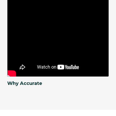
Why Accurate