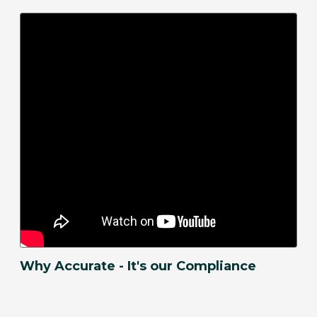
Why Accurate - It's our Compliance