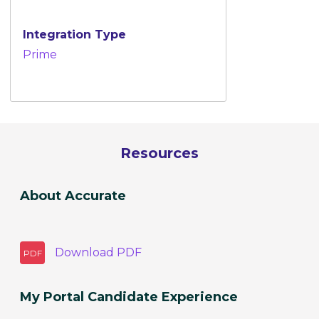
Integration Type
Prime
Resources
About Accurate
Download
PDF
PDF
My Portal Candidate Experience