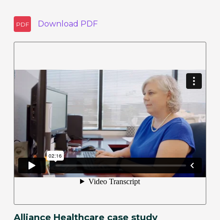
Download
PDF
PDF
Alliance Healthcare case study