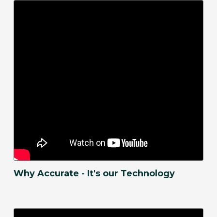
Why Accurate - It's our Technology