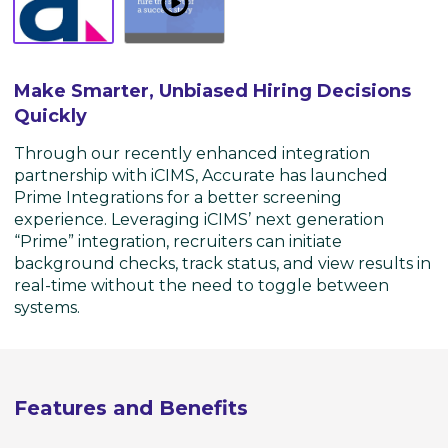
Watch
Overview
-
Make
Make Smarter, Unbiased Hiring Decisions
Smarter,
Quickly
Unbiased
Hiring
Through our recently enhanced integration
Decisions
partnership with iCIMS, Accurate has launched
Quickly
Prime Integrations for a better screening
experience. Leveraging iCIMS’ next generation
“Prime” integration, recruiters can initiate
background checks, track status, and view results in
real-time without the need to toggle between
systems.
Features and Benefits