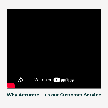
Why Accurate - It's our Customer Service