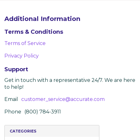
Additional Information
Terms & Conditions
Terms of Service
Privacy Policy
Support
Get in touch with a representative 24/7. We are here
to help!
Email
customer_service@accurate.com
Phone
(800) 784-3911
CATEGORIES