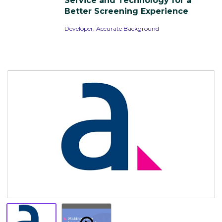
Service and Technology for a
Resources
Better Screening Experience
Developer:
Accurate Background
Overview