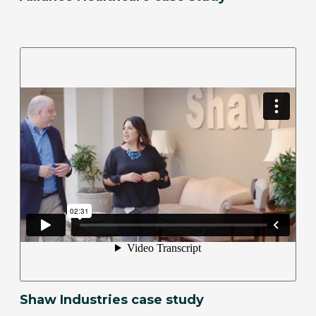
Shaw Industries case study